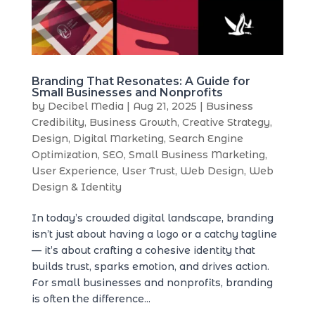
Branding That Resonates: A Guide for
Small Businesses and Nonprofits
by
Decibel Media
|
Aug 21, 2025
|
Business
Credibility
,
Business Growth
,
Creative Strategy
,
Design
,
Digital Marketing
,
Search Engine
Optimization
,
SEO
,
Small Business Marketing
,
User Experience
,
User Trust
,
Web Design
,
Web
Design & Identity
In today’s crowded digital landscape, branding
isn’t just about having a logo or a catchy tagline
— it’s about crafting a cohesive identity that
builds trust, sparks emotion, and drives action.
For small businesses and nonprofits, branding
is often the difference...