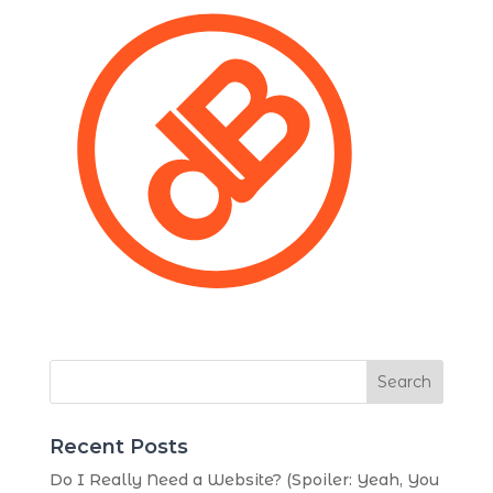
Search
Recent Posts
Do I Really Need a Website? (Spoiler: Yeah, You