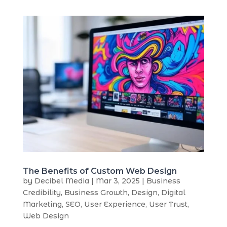
The Benefits of Custom Web Design
by
Decibel Media
|
Mar 3, 2025
|
Business
Credibility
,
Business Growth
,
Design
,
Digital
Marketing
,
SEO
,
User Experience
,
User Trust
,
Web Design