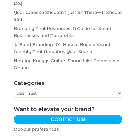
Do.)
Your Website Shouldn’t Just Sit There—It Should
Sell
Branding That Resonates: A Guide for Small
Businesses and Nonprofits
🎸 Band Branding 101: How to Build a Visual
Identity That Amplifies Your Sound
Helping Knaggs Guitars Sound Like Themselves
Online
Categories
Categories
Want to elevate your brand?
CONTACT US!
Opt-out preferences