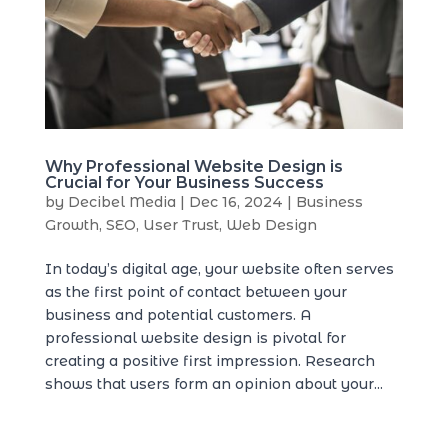
Why Professional Website Design is
Crucial for Your Business Success
by
Decibel Media
|
Dec 16, 2024
|
Business
Growth
,
SEO
,
User Trust
,
Web Design
In today’s digital age, your website often serves
as the first point of contact between your
business and potential customers. A
professional website design is pivotal for
creating a positive first impression. Research
shows that users form an opinion about your...