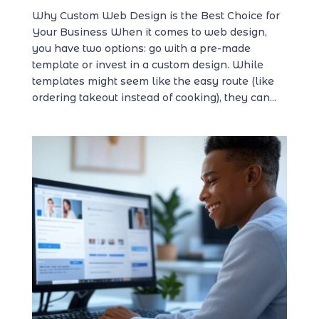
Why Custom Web Design is the Best Choice for
Your Business When it comes to web design,
you have two options: go with a pre-made
template or invest in a custom design. While
templates might seem like the easy route (like
ordering takeout instead of cooking), they can...