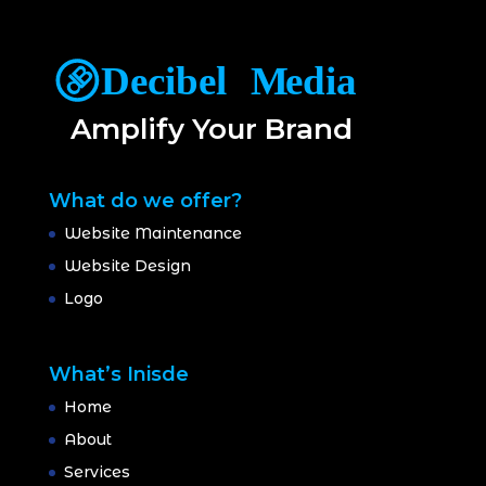
Amplify Your Brand
What do we offer?
Website Maintenance
Website Design
Logo
What’s Inisde
Home
About
Services