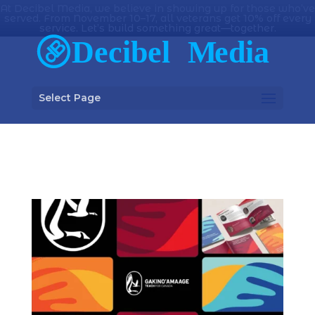
At Decibel Media, we believe in showing up for those who’ve
served. From November 10–17, all veterans get 10% off every
service. Let’s build something great—together.
Select Page