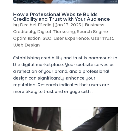
How a Professional Website Builds
Credibility and Trust with Your Audience
by
Decibel Media
|
Jan 13, 2025
|
Business
Credibility
,
Digital Marketing
,
Search Engine
Optimization
,
SEO
,
User Experience
,
User Trust
,
Web Design
Establishing credibility and trust is paramount in
the digital marketplace. Your website serves as
a reflection of your brand, and a professional
design can significantly enhance your
reputation. Research indicates that users are
more likely to trust and engage with...