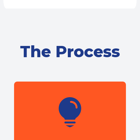
The Process
