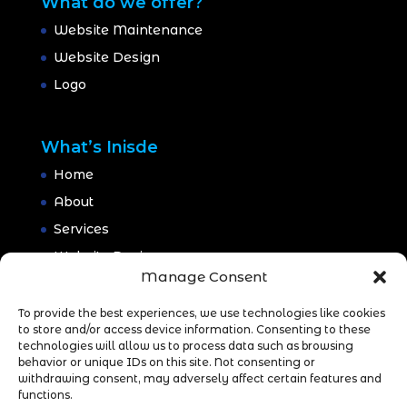
What do we offer?
Website Maintenance
Website Design
Logo
What’s Inisde
Home
About
Services
Website Design
Manage Consent
Website Maintenance
Branding
To provide the best experiences, we use technologies like cookies
to store and/or access device information. Consenting to these
Portfolio
technologies will allow us to process data such as browsing
behavior or unique IDs on this site. Not consenting or
Blog
withdrawing consent, may adversely affect certain features and
CONTACT
functions.