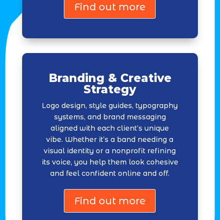
Find out more
Branding & Creative
Strategy
Logo design, style guides, typography
systems, and brand messaging
aligned with each client’s unique
vibe. Whether it’s a band needing a
visual identity or a nonprofit refining
its voice, you help them look cohesive
and feel confident online and off.
Find out more