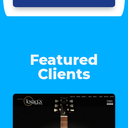
Featured
Clients