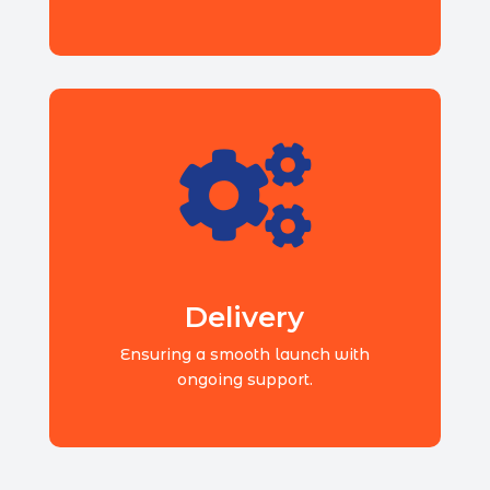

Delivery
Ensuring a smooth launch with
ongoing support.