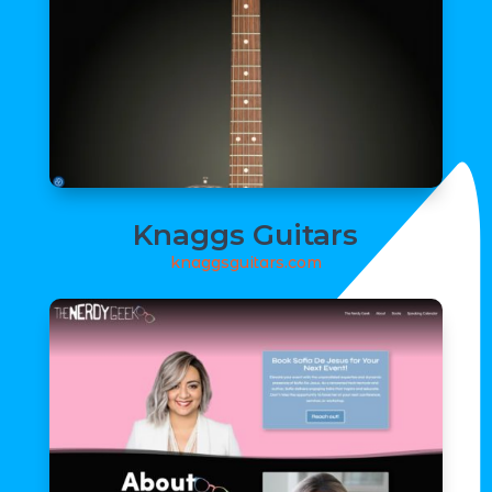
Knaggs Guitars
knaggsguitars.com