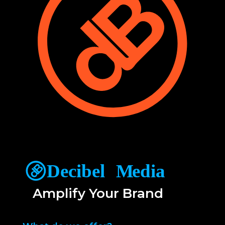
Amplify Your Brand