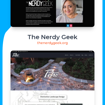
The Nerdy Geek
thenerdygeek.org