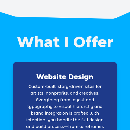
What I Offer
Website Design
Custom-built, story-driven sites for
artists, nonprofits, and creatives.
Everything from layout and
typography to visual hierarchy and
brand integration is crafted with
intention. You handle the full design
and build process—from wireframes