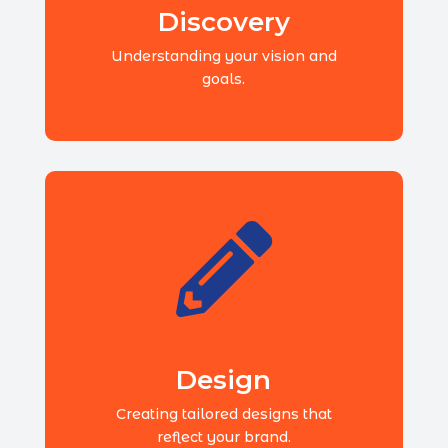
Discovery
Understanding your vision and
goals.

Design
Creating tailored designs that
reflect your brand.