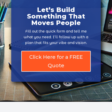
Let’s Build
Something That
Moves People
Fill out the quick form and tell me
what you need. I’ll follow up with a
plan that fits your vibe and vision.
Click Here for a FREE
Quote