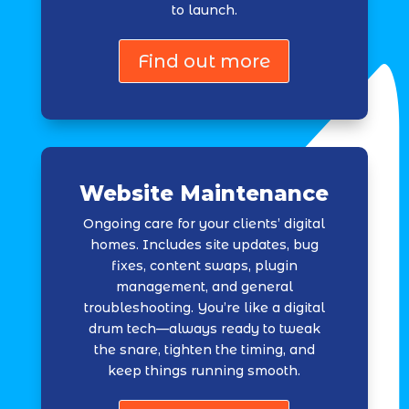
to launch.
Find out more
Website Maintenance
Ongoing care for your clients’ digital
homes. Includes site updates, bug
fixes, content swaps, plugin
management, and general
troubleshooting. You’re like a digital
drum tech—always ready to tweak
the snare, tighten the timing, and
keep things running smooth.