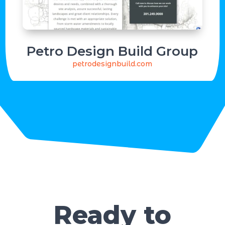
Petro Design Build Group
petrodesignbuild.com
Ready to