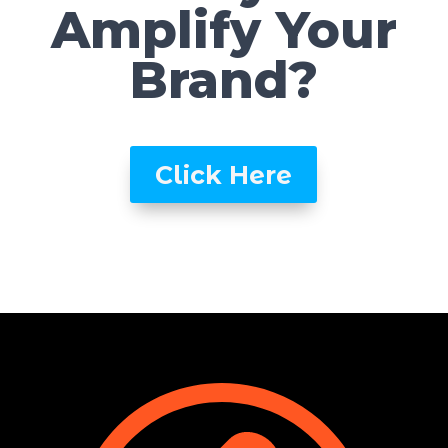
Amplify Your
Brand?
Click Here