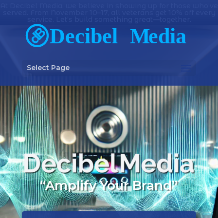
At Decibel Media, we believe in showing up for those who’ve
served. From November 10–17, all veterans get 10% off every
service. Let’s build something great—together.
Select Page
“Amplify Your Brand”