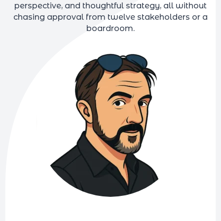
perspective, and thoughtful strategy, all without
chasing approval from twelve stakeholders or a
boardroom.