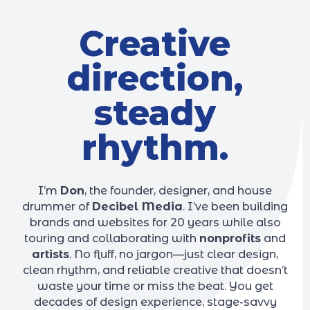
Creative
direction,
steady
rhythm.
I’m
Don
, the founder, designer, and house
drummer of
Decibel Media
. I’ve been building
brands and websites for 20 years while also
touring and collaborating with
nonprofits
and
artists
. No fluff, no jargon—just clear design,
clean rhythm, and reliable creative that doesn’t
waste your time or miss the beat. You get
decades of design experience, stage-savvy