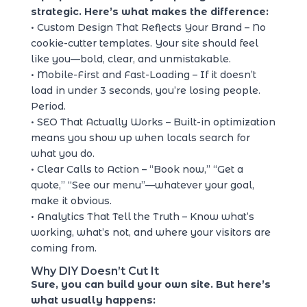
strategic. Here’s what makes the difference:
• Custom Design That Reflects Your Brand – No
cookie-cutter templates. Your site should feel
like you—bold, clear, and unmistakable.
• Mobile-First and Fast-Loading – If it doesn’t
load in under 3 seconds, you’re losing people.
Period.
• SEO That Actually Works – Built-in optimization
means you show up when locals search for
what you do.
• Clear Calls to Action – “Book now,” “Get a
quote,” “See our menu”—whatever your goal,
make it obvious.
• Analytics That Tell the Truth – Know what’s
working, what’s not, and where your visitors are
coming from.
Why DIY Doesn’t Cut It
Sure, you can build your own site. But here’s
what usually happens: