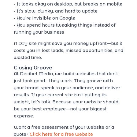
• It looks okay on desktop, but breaks on mobile
• It’s slow, clunky, and hard to update
• You’re invisible on Google
• You spend hours tweaking things instead of
running your business
A DIY site might save you money upfront—but it
costs you in lost leads, missed opportunities, and
wasted time.
Closing Groove
At Decibel Media, we build websites that don’t
just look good—they work. They groove with
your brand, speak to your audience, and deliver
results. If your current site isn’t pulling its
weight, let’s talk. Because your website should
be your best employee—not your biggest
expense.
Want a free assessment of your website or a
quote?
Click here for a free website