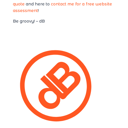
quote
and here to
contact me for a free website
assessment
!
Be groovy! – dB