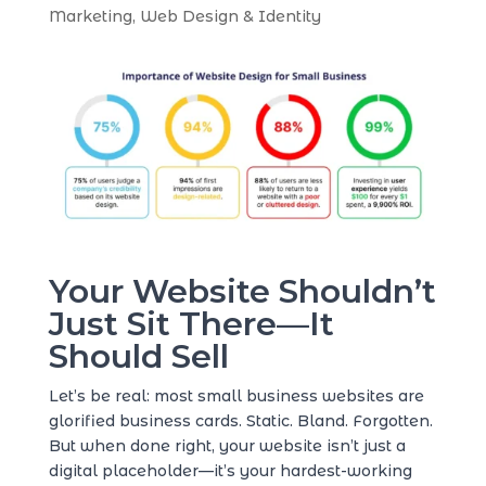
Marketing
,
Web Design & Identity
Your Website Shouldn’t
Just Sit There—It
Should Sell
Let’s be real: most small business websites are
glorified business cards. Static. Bland. Forgotten.
But when done right, your website isn’t just a
digital placeholder—it’s your hardest-working