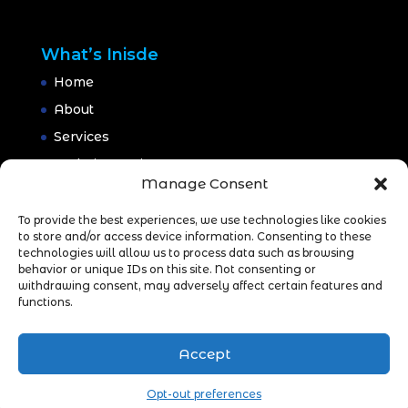
What’s Inisde
Home
About
Services
Website Design
Manage Consent
Website Maintenance
Branding
To provide the best experiences, we use technologies like cookies
to store and/or access device information. Consenting to these
Portfolio
technologies will allow us to process data such as browsing
behavior or unique IDs on this site. Not consenting or
Blog
withdrawing consent, may adversely affect certain features and
CONTACT
functions.
Accept
Opt-out preferences