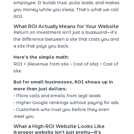
employee. It builds trust, pulls leads, and makes
you money while you sleep. That’s what we call
ROI.
What ROI Actually Means for Your Website
Return on investment isn’t just a buzzword—it’s
the difference between a site that costs you and
a site that pays you back.
Here’s the simple math:
ROI = (Revenue from site – Cost of site) ÷ Cost of
site
But for small businesses, ROI shows up in
more than just dollars:
• More calls and emails from legit leads
• Higher Google rankings without paying for ads
• Customers who trust you before they even
meet you
What a High-ROI Website Looks Like
A proper website isn’t just pretty—it’s