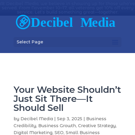
At Decibel Media, we believe in showing up for those who’ve
served. From November 10–17, all veterans get 10% off every
service. Let’s build something great—together.
Select Page
Your Website Shouldn’t
Just Sit There—It
Should Sell
by
Decibel Media
|
Sep 3, 2025
|
Business
Credibility
,
Business Growth
,
Creative Strategy
,
Digital Marketing
,
SEO
,
Small Business