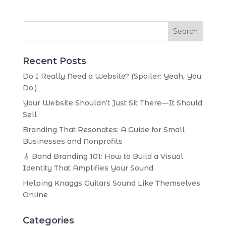
Search
Recent Posts
Do I Really Need a Website? (Spoiler: Yeah, You
Do.)
Your Website Shouldn’t Just Sit There—It Should
Sell
Branding That Resonates: A Guide for Small
Businesses and Nonprofits
🎸 Band Branding 101: How to Build a Visual
Identity That Amplifies Your Sound
Helping Knaggs Guitars Sound Like Themselves
Online
Categories