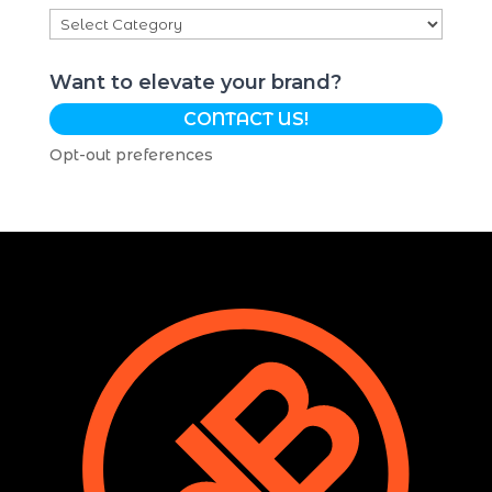
Categories
Want to elevate your brand?
CONTACT US!
Opt-out preferences