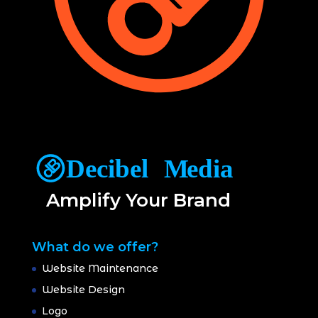
Amplify Your Brand
What do we offer?
Website Maintenance
Website Design
Logo