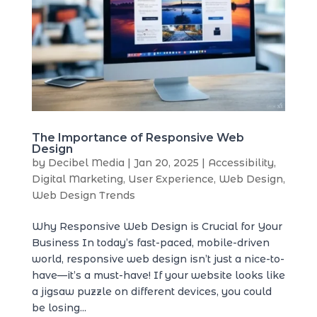
The Importance of Responsive Web
Design
by
Decibel Media
|
Jan 20, 2025
|
Accessibility
,
Digital Marketing
,
User Experience
,
Web Design
,
Web Design Trends
Why Responsive Web Design is Crucial for Your
Business In today’s fast-paced, mobile-driven
world, responsive web design isn’t just a nice-to-
have—it’s a must-have! If your website looks like
a jigsaw puzzle on different devices, you could
be losing...