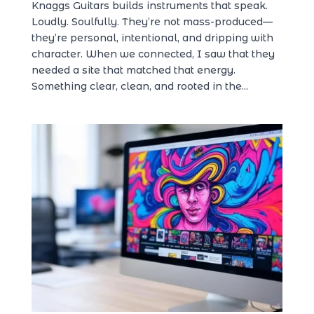
Knaggs Guitars builds instruments that speak.
Loudly. Soulfully. They’re not mass-produced—
they’re personal, intentional, and dripping with
character. When we connected, I saw that they
needed a site that matched that energy.
Something clear, clean, and rooted in the...