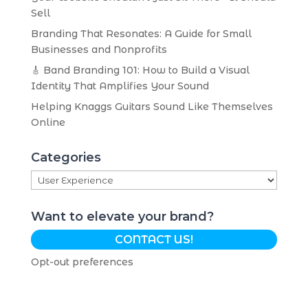
Sell
Branding That Resonates: A Guide for Small
Businesses and Nonprofits
🎸 Band Branding 101: How to Build a Visual
Identity That Amplifies Your Sound
Helping Knaggs Guitars Sound Like Themselves
Online
Categories
Categories
Want to elevate your brand?
CONTACT US!
Opt-out preferences