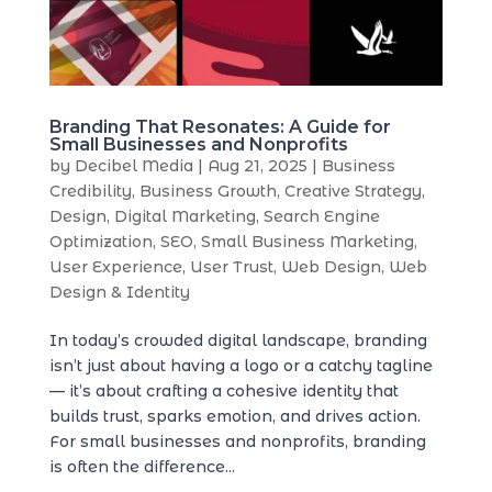
Branding That Resonates: A Guide for
Small Businesses and Nonprofits
by
Decibel Media
|
Aug 21, 2025
|
Business
Credibility
,
Business Growth
,
Creative Strategy
,
Design
,
Digital Marketing
,
Search Engine
Optimization
,
SEO
,
Small Business Marketing
,
User Experience
,
User Trust
,
Web Design
,
Web
Design & Identity
In today’s crowded digital landscape, branding
isn’t just about having a logo or a catchy tagline
— it’s about crafting a cohesive identity that
builds trust, sparks emotion, and drives action.
For small businesses and nonprofits, branding
is often the difference...