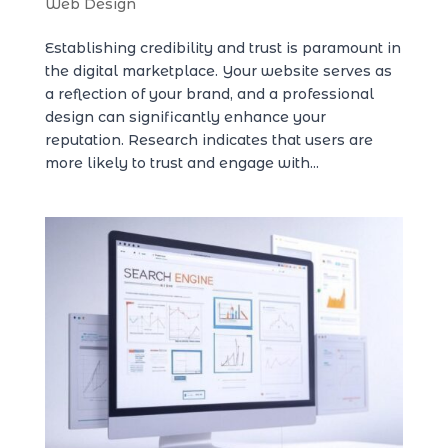
Web Design
Establishing credibility and trust is paramount in
the digital marketplace. Your website serves as
a reflection of your brand, and a professional
design can significantly enhance your
reputation. Research indicates that users are
more likely to trust and engage with...