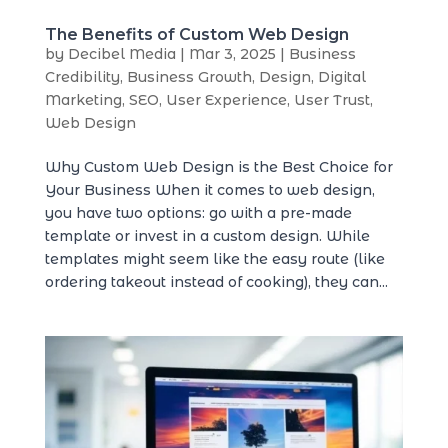
The Benefits of Custom Web Design
by
Decibel Media
|
Mar 3, 2025
|
Business
Credibility
,
Business Growth
,
Design
,
Digital
Marketing
,
SEO
,
User Experience
,
User Trust
,
Web Design
Why Custom Web Design is the Best Choice for
Your Business When it comes to web design,
you have two options: go with a pre-made
template or invest in a custom design. While
templates might seem like the easy route (like
ordering takeout instead of cooking), they can...