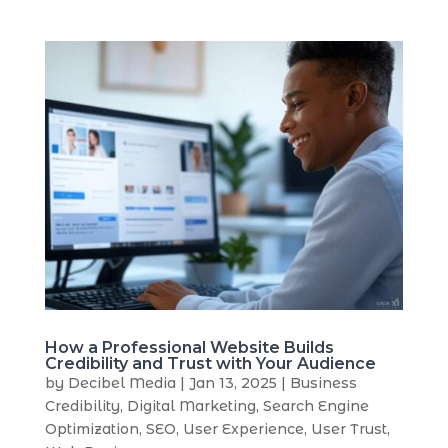
How a Professional Website Builds
Credibility and Trust with Your Audience
by
Decibel Media
|
Jan 13, 2025
|
Business
Credibility
,
Digital Marketing
,
Search Engine
Optimization
,
SEO
,
User Experience
,
User Trust
,