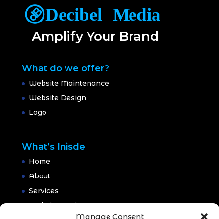
Amplify Your Brand
What do we offer?
Website Maintenance
Website Design
Logo
What’s Inisde
Home
About
Services
Website Design
Manage Consent