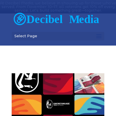
At Decibel Media, we believe in showing up for those who’ve
served. From November 10–17, all veterans get 10% off every
service. Let’s build something great—together.
Select Page