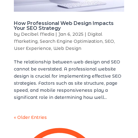
How Professional Web Design Impacts
Your SEO Strategy
by
Decibel Media
|
Jan 6, 2025
|
Digital
Marketing
,
Search Engine Optimization
,
SEO
,
User Experience
,
Web Design
The relationship between web design and SEO
cannot be overstated. A professional website
design is crucial for implementing effective SEO
strategies. Factors such as site structure, page
speed, and mobile responsiveness play a
significant role in determining how well...
« Older Entries