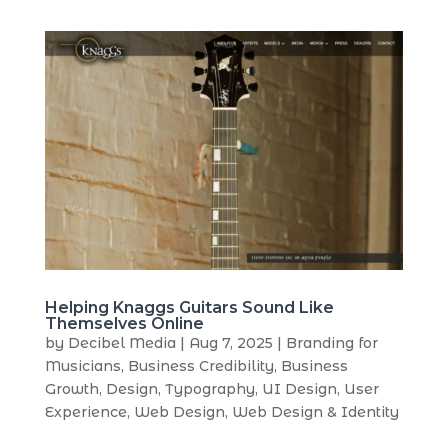
Helping Knaggs Guitars Sound Like
Themselves Online
by
Decibel Media
|
Aug 7, 2025
|
Branding for
Musicians
,
Business Credibility
,
Business
Growth
,
Design
,
Typography
,
UI Design
,
User
Experience
,
Web Design
,
Web Design & Identity