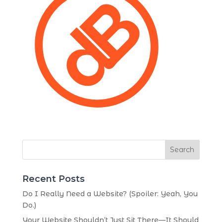
Search
Recent Posts
Do I Really Need a Website? (Spoiler: Yeah, You
Do.)
Your Website Shouldn’t Just Sit There—It Should