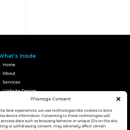
What’s Inisde
Home
About
Services
Website Design
Manage Consent
Website Maintenance
Branding
the best experiences, we use technologies like cookies to store
ess device information. Consenting to these technologies will
Portfolio
 process data such as browsing behavior or unique IDs on this site.
Blog
ting or withdrawing consent, may adversely affect certain