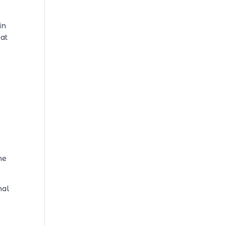
in
hat
he
nal