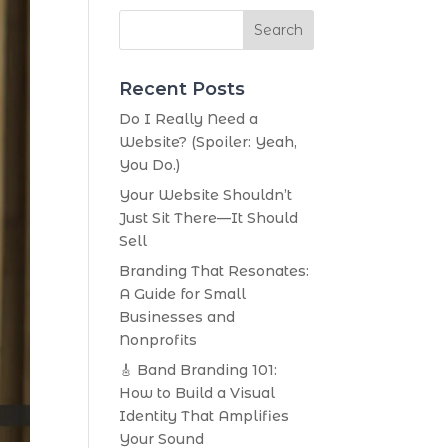
Search
Recent Posts
Do I Really Need a
Website? (Spoiler: Yeah,
You Do.)
Your Website Shouldn’t
Just Sit There—It Should
Sell
Branding That Resonates:
A Guide for Small
Businesses and
Nonprofits
🎸 Band Branding 101:
How to Build a Visual
Identity That Amplifies
Your Sound