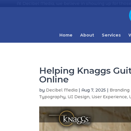
At Decibel Media, we believe in showing up for those
Home
About
Services
W
Helping Knaggs Gui
Online
by
Decibel Media
|
Aug 7, 2025
|
Branding 
Typography
,
UI Design
,
User Experience
,