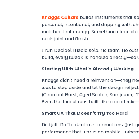
Knaggs Guitars
builds instruments that s
personal, intentional, and dripping with c
matched that energy. Something clear, cle
neck joint and finish.
I run Decibel Media solo. No team. No out
build, every tweak is handled directly—so 
Starting With What’s Already Working
Knaggs didn’t need a reinvention—they need
was to step aside and let the design reflect 
(Charcoal Burst, Aged Scotch, Sunflower). Th
Even the layout was built like a good mix—
Smart UX That Doesn’t Try Too Hard
No fluff. No “look-at-me” animations. Just
performance that works on mobile—where t