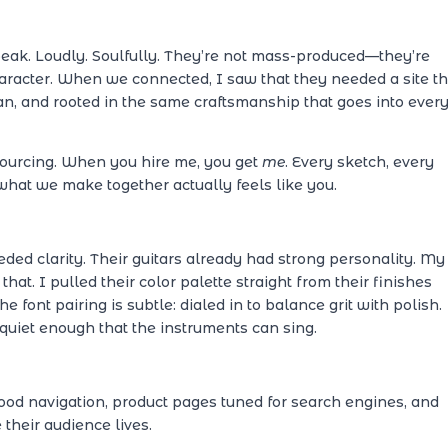
peak. Loudly. Soulfully. They’re not mass-produced—they’re
haracter. When we connected, I saw that they needed a site th
an, and rooted in the same craftsmanship that goes into ever
sourcing. When you hire me, you get
me
. Every sketch, every
what we make together actually feels like you.
ed clarity. Their guitars already had strong personality. My
that. I pulled their color palette straight from their finishes
e font pairing is subtle: dialed in to balance grit with polish.
quiet enough that the instruments can sing.
 good navigation, product pages tuned for search engines, and
heir audience lives.