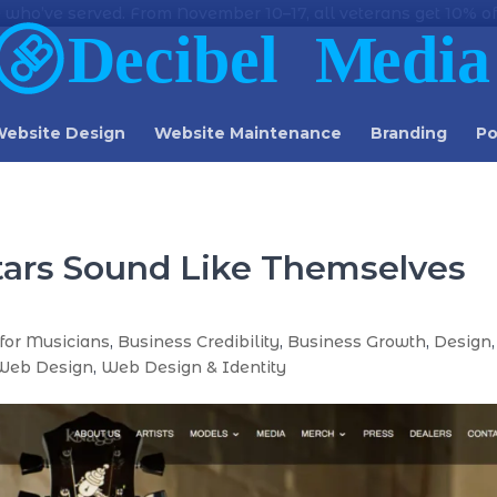
 who’ve served. From November 10–17, all veterans get 10% off
ebsite Design
Website Maintenance
Branding
Po
tars Sound Like Themselves
for Musicians
,
Business Credibility
,
Business Growth
,
Design
,
Web Design
,
Web Design & Identity