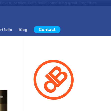
 every service. Let’s build something great—together.
Contact
rtfolio
Blog