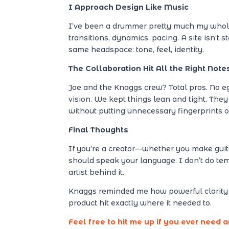
I Approach Design Like Music
I’ve been a drummer pretty much my whole l
transitions, dynamics, pacing. A site isn’t s
same headspace: tone, feel, identity.
The Collaboration Hit All the Right Note
Joe and the Knaggs crew? Total pros. No e
vision. We kept things lean and tight. They
without putting unnecessary fingerprints on
Final Thoughts
If you’re a creator—whether you make guita
should speak your language. I don’t do templ
artist behind it.
Knaggs reminded me how powerful clarity c
product hit exactly where it needed to.
Feel free to hit me up if you ever need 