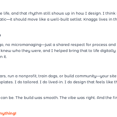
ife, and that rhythm still shows up in how I design. I think 
tatic—it should move like a well-built setlist. Knaggs lives in t
s
go, no micromanaging—just a shared respect for process and
 knew who they were, and I helped bring that to life digitally
 it.
rs, run a nonprofit, train dogs, or build community—your site
ates. I do tailored. I do lived-in. I do design that feels like t
an be. The build was smooth. The vibe was right. And the fi
anything!