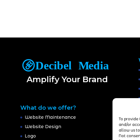
Amplify Your Brand
What do we offer?
Website Maintenance
To provide 
and/or acc
Website Design
allow us to
Logo
Not consen