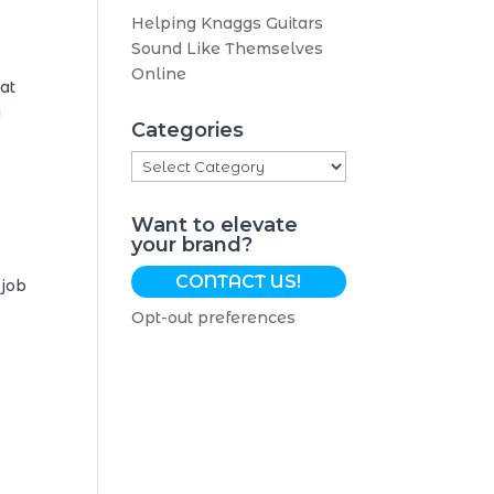
Helping Knaggs Guitars
Sound Like Themselves
Online
at
y
Categories
Categories
Want to elevate
your brand?
CONTACT US!
 job
Opt-out preferences