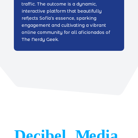
traffic. The outcome is a dynamic,
interactive platform that beautifully
reflects Sofía’s essence, sparking
engagement and cultivating a vibrant
online community for all aficionados of
The Nerdy Geek.