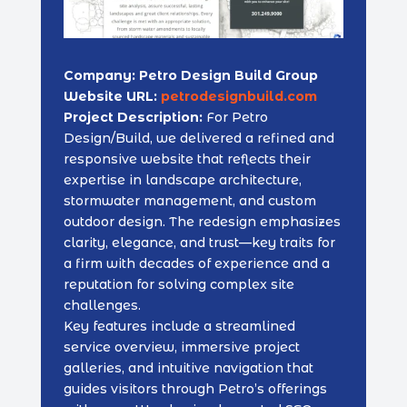
Company: Petro Design Build Group
Website URL:
petrodesignbuild.com
Project Description:
For Petro
Design/Build, we delivered a refined and
responsive website that reflects their
expertise in landscape architecture,
stormwater management, and custom
outdoor design. The redesign emphasizes
clarity, elegance, and trust—key traits for
a firm with decades of experience and a
reputation for solving complex site
challenges.
Key features include a streamlined
service overview, immersive project
galleries, and intuitive navigation that
guides visitors through Petro’s offerings