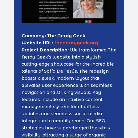
Company: The Nerdy Geek
Website URL:
thenerdygeek.org
Project Description:
We transformed The
Nerdy Geek’s website into a stylish,
cutting-edge showcase for the incredible
talents of Sofía De Jesús. The redesign
boasts a sleek, modern layout that
elevates user experience with seamless
navigation and striking visuals. Key
features include an intuitive content
management system for effortless
updates and seamless social media
integration to amplify reach. Our SEO
strategies have supercharged the site’s
visibility, attracting a surge of organic