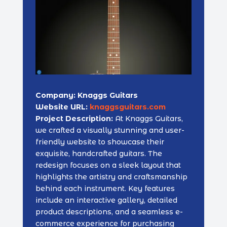
Company: Knaggs Guitars
Website URL:
knaggsguitars.com
Project Description:
At Knaggs Guitars,
we crafted a visually stunning and user-
friendly website to showcase their
exquisite, handcrafted guitars. The
redesign focuses on a sleek layout that
highlights the artistry and craftsmanship
behind each instrument. Key features
include an interactive gallery, detailed
product descriptions, and a seamless e-
commerce experience for purchasing