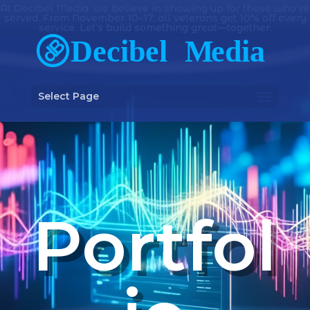
At Decibel Media, we believe in showing up for those who’ve
served. From November 10–17, all veterans get 10% off every
service. Let’s build something great—together.
Select Page
Portfol