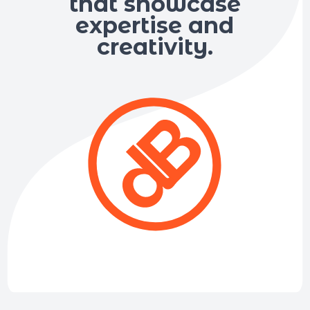
that showcase
expertise and
creativity.