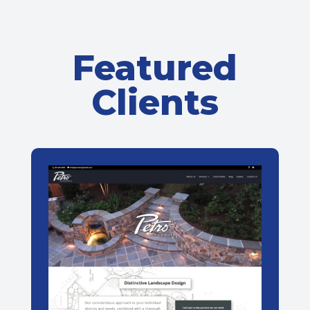
Featured
Clients