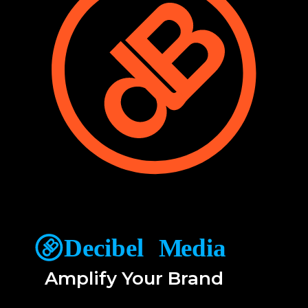
Amplify Your Brand