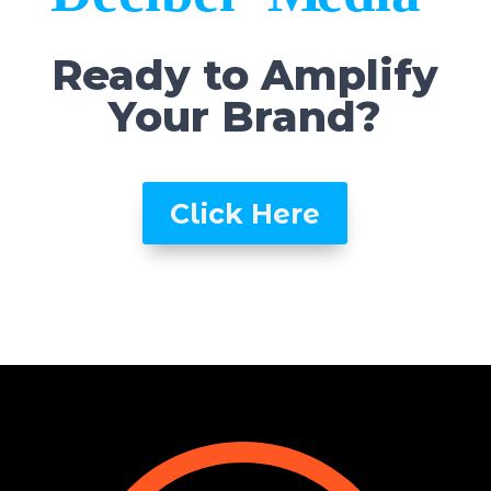
Ready to Amplify
Your Brand?
Click Here