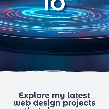
io
Explore my latest
web design projects