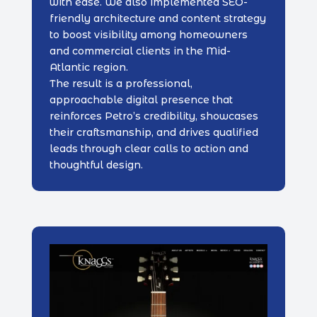
with ease. We also implemented SEO-
friendly architecture and content strategy
to boost visibility among homeowners
and commercial clients in the Mid-
Atlantic region.
The result is a professional,
approachable digital presence that
reinforces Petro’s credibility, showcases
their craftsmanship, and drives qualified
leads through clear calls to action and
thoughtful design.