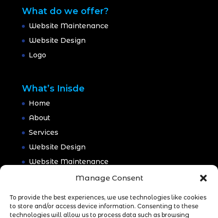
What do we offer?
Website Maintenance
Website Design
Logo
What’s Inisde
Home
About
Services
Website Design
Website Maintenance
Branding
Manage Consent
Portfolio
To provide the best experiences, we use technologies like cookies
Blog
to store and/or access device information. Consenting to these
technologies will allow us to process data such as browsing