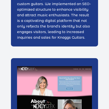
custom guitars. We implemented an SEO-
optimized structure to enhance visibility
and attract music enthusiasts. The result
is a captivating digital platform that not
only reflects the brand’s identity but also
engages visitors, leading to increased
inquiries and sales for Knaggs Guitars.