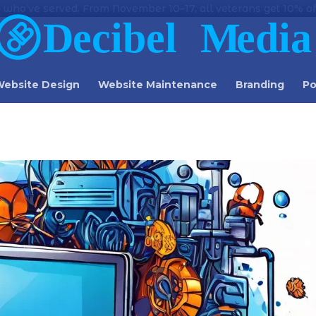
 who’ve served. From November 10–17, all veterans get 10% off
ebsite Design
Website Maintenance
Branding
Po