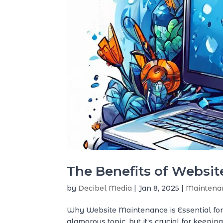
The Benefits of Websi
by
Decibel Media
|
Jan 8, 2025
|
Maintena
Why Website Maintenance is Essential fo
glamorous topic, but it’s crucial for keepi