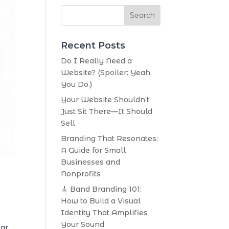
Search
Recent Posts
Do I Really Need a
Website? (Spoiler: Yeah,
You Do.)
Your Website Shouldn’t
Just Sit There—It Should
Sell
Branding That Resonates:
A Guide for Small
Businesses and
Nonprofits
🎸 Band Branding 101:
How to Build a Visual
Identity That Amplifies
Your Sound
lar