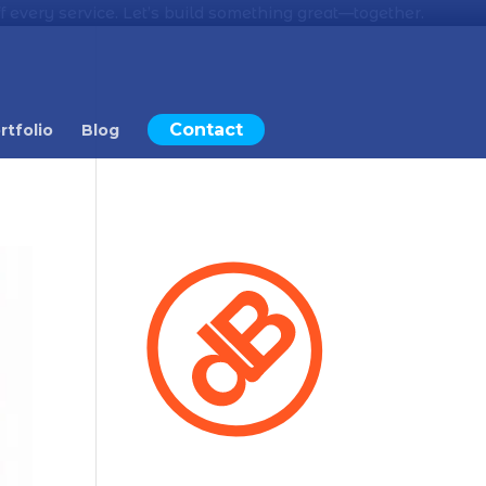
 every service. Let’s build something great—together.
Contact
rtfolio
Blog