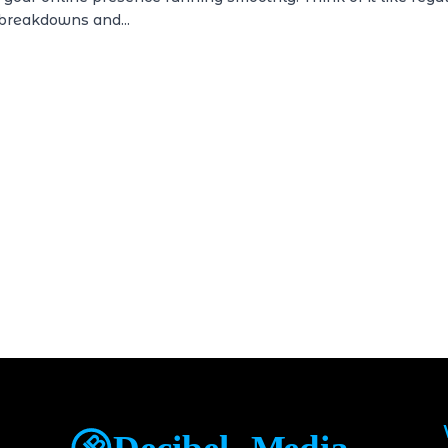
 breakdowns and...