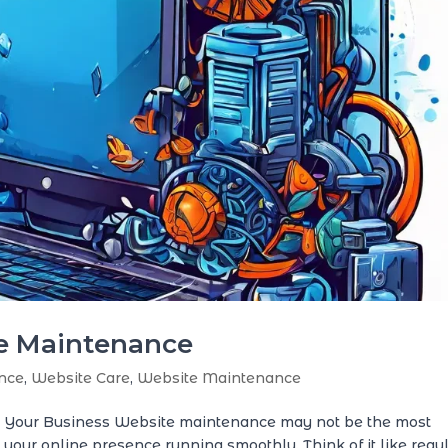
te Maintenance
nce
,
Website Care
,
Website Maintenance
r Your Business Website maintenance may not be the most
ng your online presence running smoothly. Think of it like regu