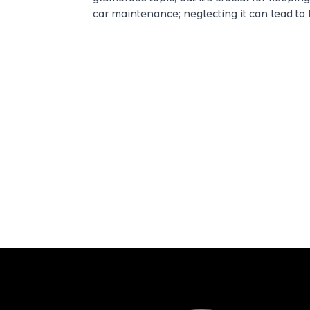
car maintenance; neglecting it can lead to