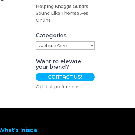
Helping Knaggs Guitars
Sound Like Themselves
Online
Categories
Categories
Want to elevate
your brand?
CONTACT US!
Opt-out preferences
What’s Inisde