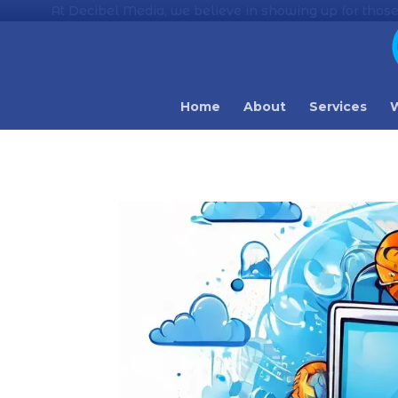
At Decibel Media, we believe in showing up for those
Home
About
Services
W