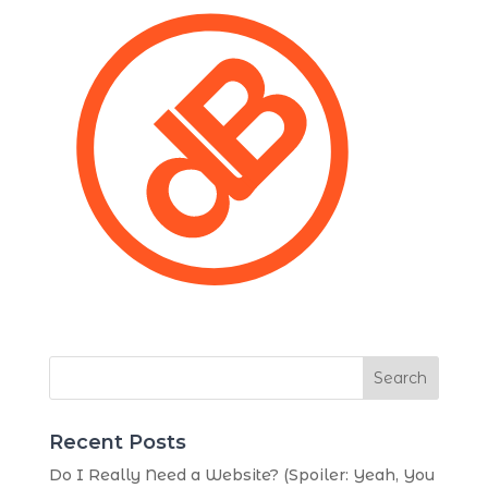
Search
Recent Posts
Do I Really Need a Website? (Spoiler: Yeah, You