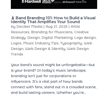
🎸 Band Branding 101: How to Build a Visual
Identity That Amplifies Your Sound
by
Decibel Media
|
Aug 21, 2025
|
Artist
Resources
,
Branding for Musicians
,
Creative
Strategy
,
Design
,
Digital Marketing
,
Logo design
,
Logos
,
Music Industry Tips
,
Typography
,
Web
Design
,
Web Design & Identity
,
Web Design
Trends
Your band’s sound might be unforgettable—but
is your brand? In today’s music landscape,
branding isn’t just for corporations or
influencers. It’s a vital part of how bands
connect with fans, stand out in a crowded scene,
and build lasting careers. Whether you’re...