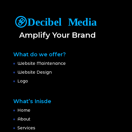
Amplify Your Brand
What do we offer?
Website Maintenance
Website Design
Logo
What’s Inisde
Home
About
Services