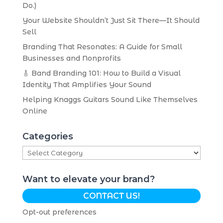
Do.)
Your Website Shouldn’t Just Sit There—It Should
Sell
Branding That Resonates: A Guide for Small
Businesses and Nonprofits
🎸 Band Branding 101: How to Build a Visual
Identity That Amplifies Your Sound
Helping Knaggs Guitars Sound Like Themselves
Online
Categories
Categories
Want to elevate your brand?
CONTACT US!
Opt-out preferences