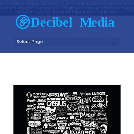
At Decibel Media, we believe in showing up for those who’ve
served. From November 10–17, all veterans get 10% off every
service. Let’s build something great—together.
Select Page