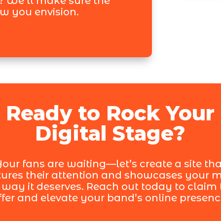
? We’ll make sure the
ow you envision.
Ready to Rock Your
Digital Stage?
our fans are waiting—let’s create a site th
ures their attention and showcases your 
 way it deserves. Reach out today to claim 
ffer and elevate your band’s online presenc