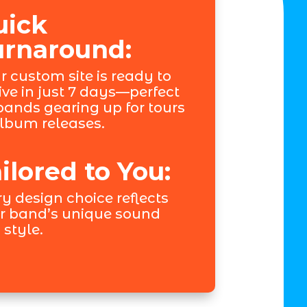
uick
urnaround:
r custom site is ready to
ive in just 7 days—perfect
 bands gearing up for tours
album releases.
ilored to You:
y design choice reflects
r band’s unique sound
 style.