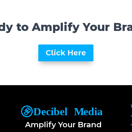
dy to Amplify Your Br
Click Here
Amplify Your Brand