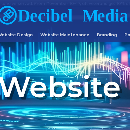
 who’ve served. From November 10–17, all veterans get 10% off
ebsite Design
Website Maintenance
Branding
Po
Website 