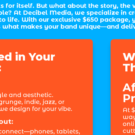
for itself. But what about the story, the v
le? At Decibel Media, we specialize in cr
 to life. With our exclusive $650 package, 
what makes your band unique—and delivers
ed in Your
W
:
T
Af
yle and aesthetic.
Pr
runge, indie, jazz, or
e design for your vibe.
At $
way
out:
onl
cutt
connect—phones, tablets,