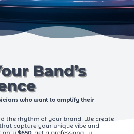
Your Band’s
sence
icians who want to amplify their
nd the rhythm of your brand. We create
hat capture your unique vibe and
or only
$650
, get a professionally