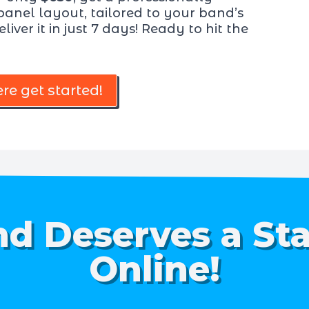
panel layout, tailored to your band’s
liver it in just 7 days! Ready to hit the
ere get started!
d Deserves a St
Online!