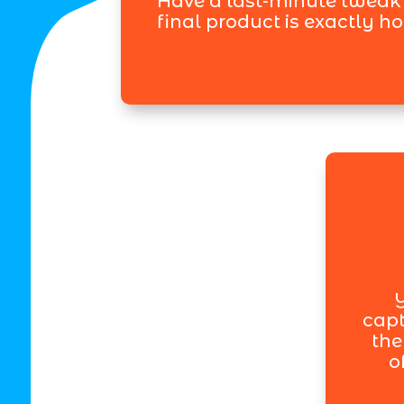
Have a last-minute tweak
final product is exactly h
Y
capt
the
o