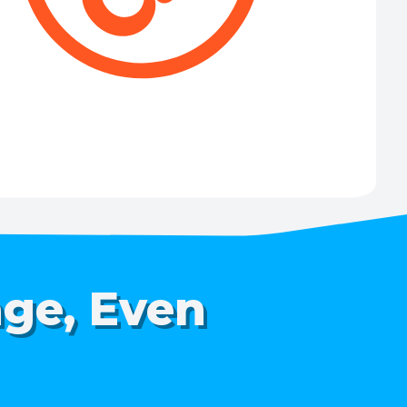
age, Even