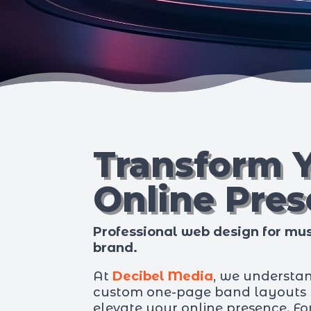
Transform 
Online Pre
Professional web design for mus
brand.
At
Decibel Media
, we understa
custom one-page band layouts t
elevate your online presence. F