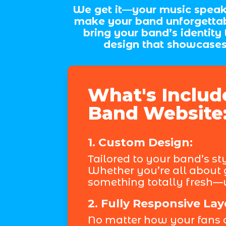
We get it—your music speaks 
make your band unforgettab
bring your band’s identity
design that showcases 
What's Includ
Band Website
1. Custom Design:
Tailored to your band’s st
Whether you’re all about g
something totally fresh—w
2. Fully Responsive Lay
No matter how your fans 