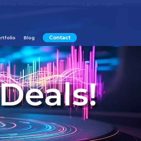
 every service. Let’s build something great—together.
Contact
rtfolio
Blog
Deals!