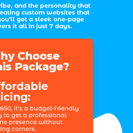
ibe, and the personality that
eating custom websites that
you’ll get a sleek one-page
 it all in just 7 days.
hy Choose
his Package?
fordable
icing:
650, it’s a budget-friendly
 to get a professional
ine presence without
ing corners.