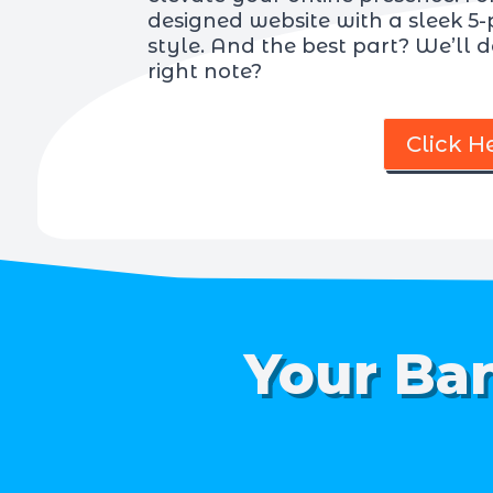
designed website with a sleek 5-
style. And the best part? We’ll de
right note?
Click H
Your Ban