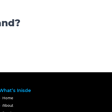
and?
What’s Inisde
Home
About