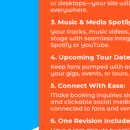
or desktops—your site will
everywhere.
3. Music & Media Spotli
Your tracks, music videos,
stage with seamless integr
Spotify or YouTube.
4. Upcoming Tour Date
Keep fans pumped with an
your gigs, events, or tours.
5. Connect With Ease:
Make booking inquiries si
and clickable social medi
connected to fans and ven
6. One Revision Include