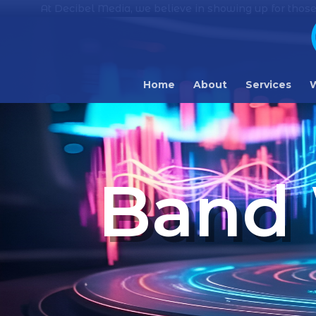
At Decibel Media, we believe in showing up for those
Home
About
Services
W
Band 