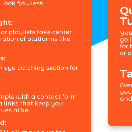
 look flawless
Q
T
ght:
 or playlists take center
You
ation of platforms like
go l
for
or 
s:
 eye-catching section for
Ta
Ever
you
mple with a contact form
and
a links that keep you
ues alike.
d: