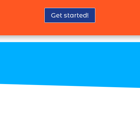
Get started!